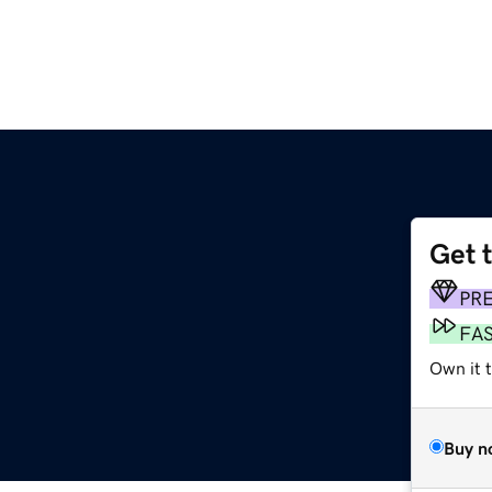
Get 
PR
FA
Own it 
Buy n