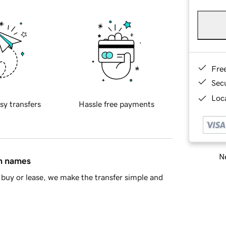
Fre
Sec
Loca
sy transfers
Hassle free payments
Ne
in names
buy or lease, we make the transfer simple and