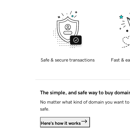
Safe & secure transactions
Fast & ea
The simple, and safe way to buy doma
No matter what kind of domain you want to 
safe.
Here's how it works