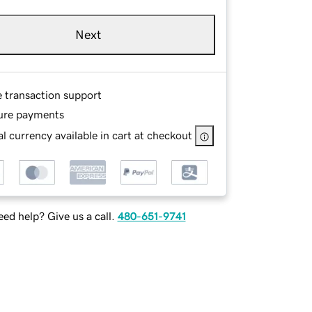
Next
e transaction support
ure payments
l currency available in cart at checkout
ed help? Give us a call.
480-651-9741