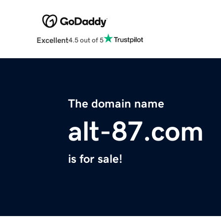
Excellent
4.5 out of 5
The domain name
alt-87.com
is for sale!