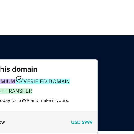
this domain
EMIUM
VERIFIED DOMAIN
ST TRANSFER
today for $999 and make it yours.
ow
USD
$999